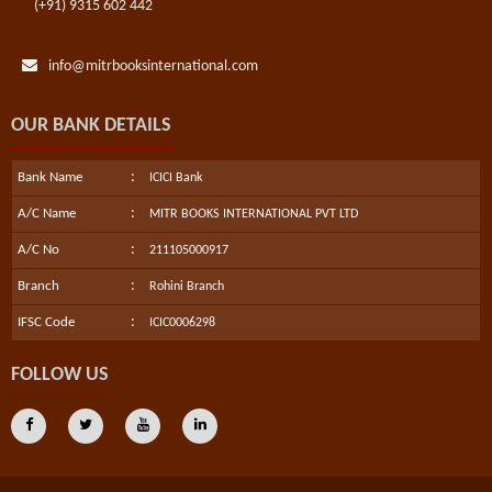
(+91) 9315 602 442
info@mitrbooksinternational.com
OUR BANK DETAILS
:
Bank Name
ICICI Bank
:
A/C Name
MITR BOOKS INTERNATIONAL PVT LTD
:
A/C No
211105000917
:
Branch
Rohini Branch
:
IFSC Code
ICIC0006298
FOLLOW US