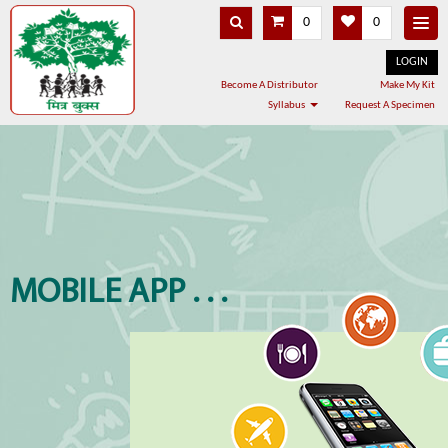
0
0
LOGIN
Become A Distributor
Make My Kit
Syllabus
Request A Specimen
MOBILE APP . . .