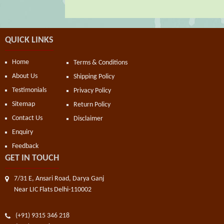
QUICK LINKS
Home
Terms & Conditions
About Us
Shipping Policy
Testimonials
Privacy Policy
Sitemap
Return Policy
Contact Us
Disclaimer
Enquiry
Feedback
GET IN TOUCH
7/31 E, Ansari Road, Darya Ganj
Near LIC Flats Delhi-110002
(+91) 9315 346 218