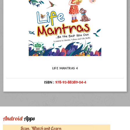
LIFE MANTRAS 4
ISBN :
978-93-88389-04-4
Android
Apps