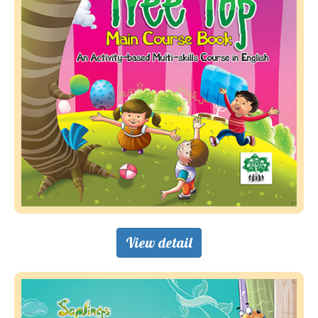
View detail