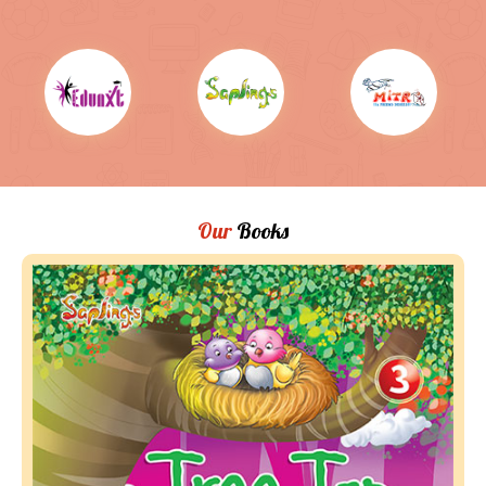
Our
Books