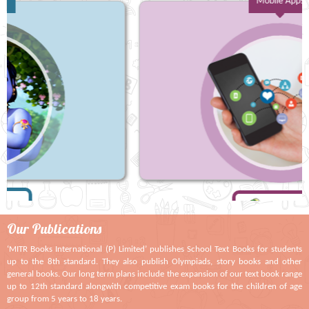
Mobile Apps
Our
Publications
‘MITR Books International (P) Limited’ publishes School Text Books for students
up to the 8th standard. They also publish Olympiads, story books and other
general books. Our long term plans include the expansion of our text book range
up to 12th standard alongwith competitive exam books for the children of age
group from 5 years to 18 years.