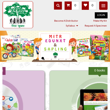
0
0
LOGIN
Become A Distributor
Make My Kit
Syllabus
Request A Specimen
E-books