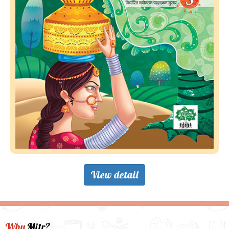
View detail
Why
Mitr?