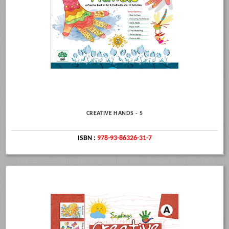
CREATIVE HANDS - 5
ISBN :
978-93-86326-31-7