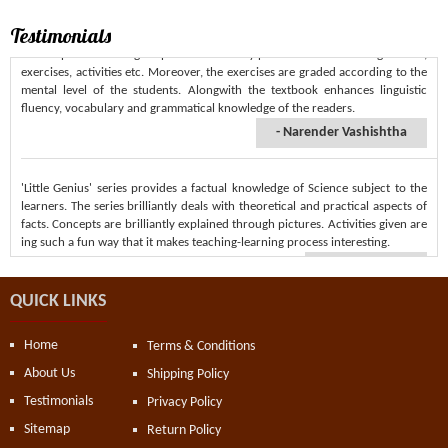
'Tree Top' series of English presents carefully planned and interesting lessons,
exercises, activities etc. Moreover, the exercises are graded according to the
Testimonials
mental level of the students. Alongwith the textbook enhances linguistic
We lose ourselves in books, we find ourselves there too.
fluency, vocabulary and grammatical knowledge of the readers.
- Anonymous
- Narender Vashishtha
'Little Genius' series provides a factual knowledge of Science subject to the
learners. The series brilliantly deals with theoretical and practical aspects of
facts. Concepts are brilliantly explained through pictures. Activities given are
ing such a fun way that it makes teaching-learning process interesting.
- Geeta Verma
'Little Genius' Science series is enriched with amazing sicentific facts. The
textbook connects the learner to the real world. 'Pictorial Flow Chart' at the
QUICK LINKS
end of each chapter helps students in recapitulating the facts learned in the
Chapter.
Home
Terms & Conditions
- Virender Singh
About Us
Shipping Policy
Testimonials
Privacy Policy
'Little Genius' presents wonderful series of science. It is based on 'learning by
Sitemap
Return Policy
doing method' that makes active involvement of the learners. Its 'Let's Know