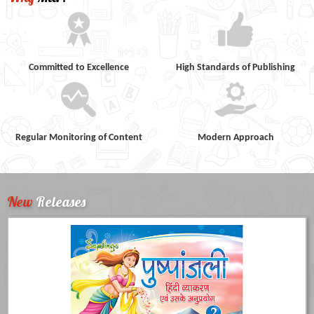
Committed to Excellence
High Standards of Publishing
Regular Monitoring of Content
Modern Approach
New
Releases