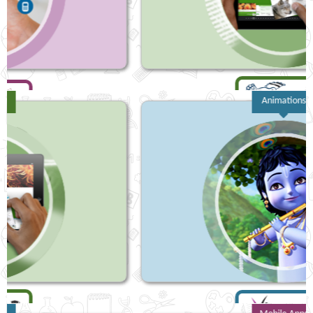
Animations