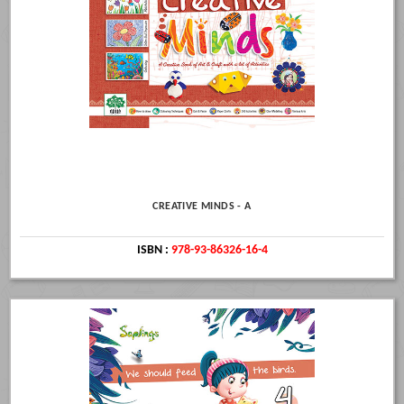
CREATIVE MINDS - A
ISBN :
978-93-86326-16-4