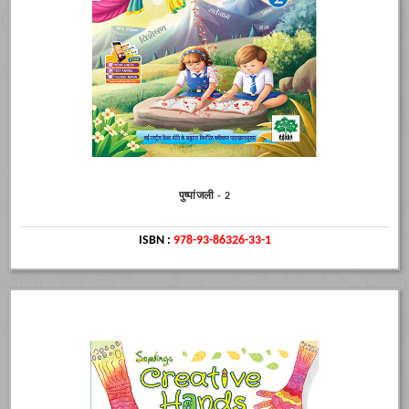
पुष्पांजली - 2
ISBN :
978-93-86326-33-1