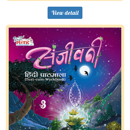
View detail