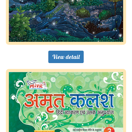
View detail