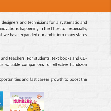
d designers and technicians for a systematic and
novations happening in the IT sector, especially,
 that we have expanded our ambit into many states
s and teachers. For students, text books and CD-
as valuable companions for effective hands-on
portunities and fast career growth to boost the