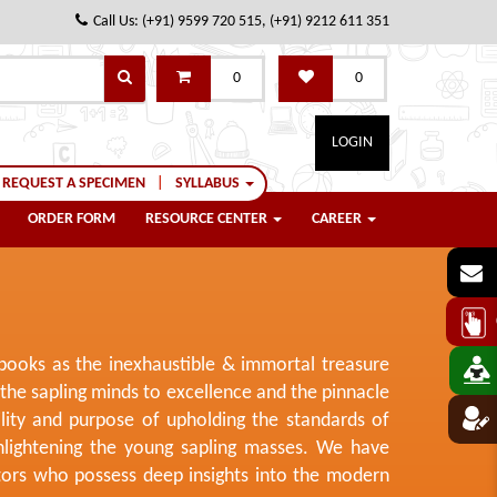
Call Us: (+91) 9599 720 515, (+91) 9212 611 351
0
0
LOGIN
REQUEST A SPECIMEN
|
SYLLABUS
ORDER FORM
RESOURCE CENTER
CAREER
 books as the inexhaustible & immortal treasure
he sapling minds to excellence and the pinnacle
ility and purpose of upholding the standards of
nlightening the young sapling masses. We have
itors who possess deep insights into the modern