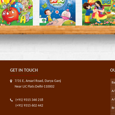
GET IN TOUCH
OU
7/31 E, Ansari Road, Darya Ganj
B
Near LIC Flats Delhi-110002
A
A/
(+91) 9315 346 218
(+91) 9315 602 442
Br