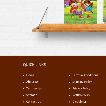
QUICK LINKS
Home
Terms & Conditions
About Us
Shipping Policy
Testimonials
Privacy Policy
Sitemap
Return Policy
Contact Us
Disclaimer