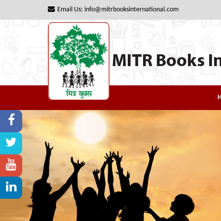
Email Us: info@mitrbooksinternational.com
MITR Books In