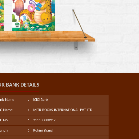
R BANK DETAILS
:
ank Name
ICICI Bank
:
/C Name
MITR BOOKS INTERNATIONAL PVT LTD
:
C No
211105000917
:
anch
Rohini Branch