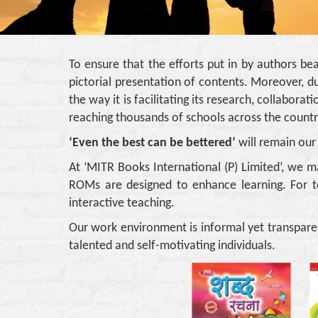
To ensure that the efforts put in by authors be
pictorial presentation of contents. Moreover, du
the way it is facilitating its research, collabo
reaching thousands of schools across the countr
‘Even the best can be bettered’
will remain our
At ‘MITR Books International (P) Limited’, we m
ROMs are designed to enhance learning. For t
interactive teaching.
Our work environment is informal yet transpare
talented and self-motivating individuals.