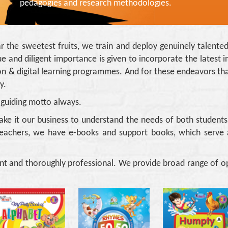
pedagogies and research methodologies.
ar the sweetest fruits, we train and deploy genuinely talente
e and diligent importance is given to incorporate the latest in
ration & digital learning programmes. And for these endeavors
y.
 guiding motto always.
ake it our business to understand the needs of both student
eachers, we have e-books and support books, which serve 
nt and thoroughly professional. We provide broad range of op