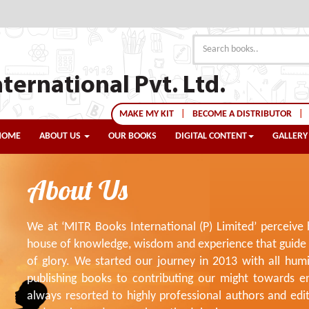
ternational Pvt. Ltd.
MAKE MY KIT
|
BECOME A DISTRIBUTOR
|
HOME
ABOUT US
OUR BOOKS
DIGITAL CONTENT
GALLERY
About Us
We at ‘MITR Books International (P) Limited’ perceive
house of knowledge, wisdom and experience that guide t
of glory. We started our journey in 2013 with all hum
publishing books to contributing our might towards e
always resorted to highly professional authors and ed